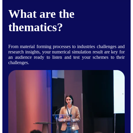
What are the
thematics?
From material forming processes to industries challenges and
research insights, your numerical simulation result are key for
an audience ready to listen and test your schemes to their
challenges.