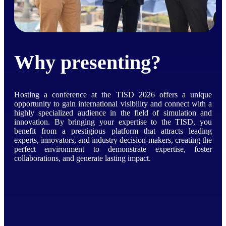
Why presenting?
Hosting a conference at the TISD 2026 offers a unique
opportunity to gain international visibility and connect with a
highly specialized audience in the field of simulation and
innovation. By bringing your expertise to the TISD, you
benefit from a prestigious platform that attracts leading
experts, innovators, and industry decision-makers, creating the
perfect environment to demonstrate expertise, foster
collaborations, and generate lasting impact.