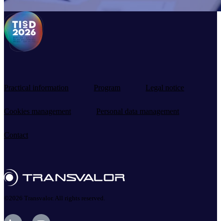
Practical information
Program
Legal notice
Cookies management
Personal data management
Contact
©2026 Transvalor. All rights reserved.