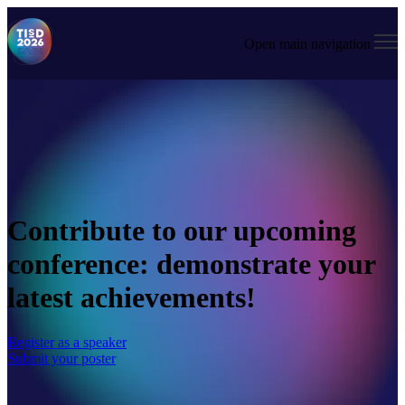
Open main navigation
Contribute to our upcoming
conference: demonstrate your
latest achievements!
Register as a speaker
Submit your poster