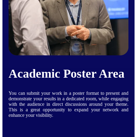
Academic Poster Area
You can submit your work in a poster format to present and
demonstrate your results in a dedicated room, while engaging
with the audience in direct discussions around your theme.
This is a great opportunity to expand your network and
enhance your visibility.